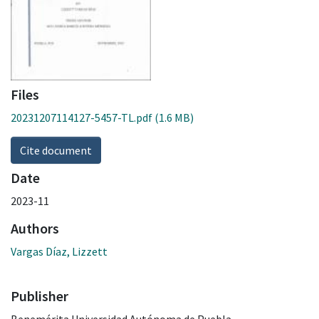
Files
20231207114127-5457-TL.pdf
(1.6 MB)
Cite document
Date
2023-11
Authors
Vargas Díaz, Lizzett
Publisher
Benemérita Universidad Autónoma de Puebla