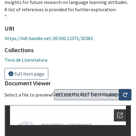
insights for future research on language learning attitudes.
A list of references is provided for further exploration
”.
URI
https://hdl.handle.net/20.500.12371/20382
Collections
Tesis de Licenciatura
Full item page
Document Viewer
Can't see the file? Try reloading
Select a file to preview: