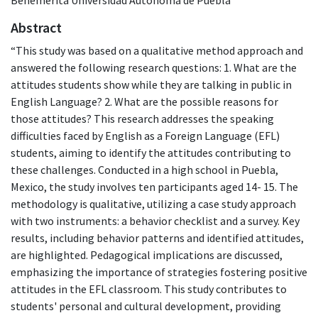
Abstract
“This study was based on a qualitative method approach and
answered the following research questions: 1. What are the
attitudes students show while they are talking in public in
English Language? 2. What are the possible reasons for
those attitudes? This research addresses the speaking
difficulties faced by English as a Foreign Language (EFL)
students, aiming to identify the attitudes contributing to
these challenges. Conducted in a high school in Puebla,
Mexico, the study involves ten participants aged 14- 15. The
methodology is qualitative, utilizing a case study approach
with two instruments: a behavior checklist and a survey. Key
results, including behavior patterns and identified attitudes,
are highlighted. Pedagogical implications are discussed,
emphasizing the importance of strategies fostering positive
attitudes in the EFL classroom. This study contributes to
students' personal and cultural development, providing