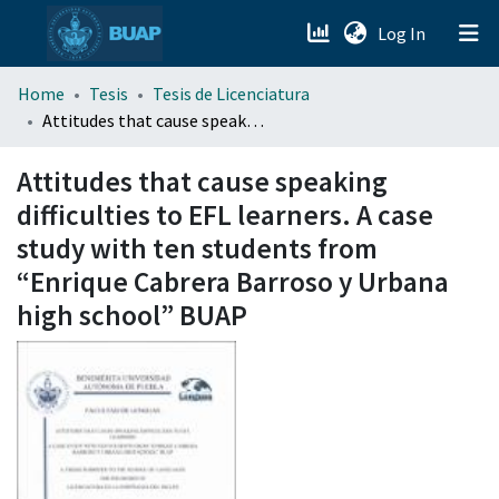
(current)
Log In
menu.section.about_menu
Home
Tesis
Tesis de Licenciatura
Attitudes that cause speaking difficulties to EFL learners. A case study with ten students from “Enrique Cabrera Barroso y Urbana high school” BUAP
All of DSpace
Attitudes that cause speaking
difficulties to EFL learners. A case
study with ten students from
“Enrique Cabrera Barroso y Urbana
high school” BUAP