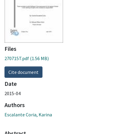
Files
270715T.pdf
(1.56 MB)
Cite document
Date
2015-04
Authors
Escalante Coria, Karina
Abstract