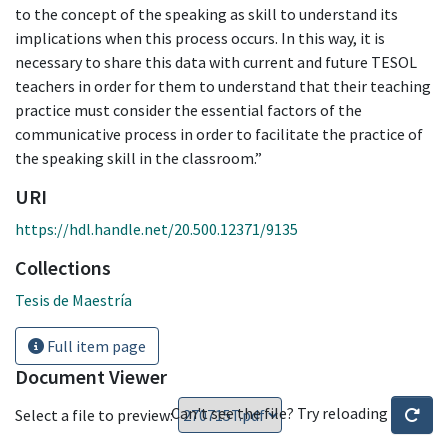
to the concept of the speaking as skill to understand its
implications when this process occurs. In this way, it is
necessary to share this data with current and future TESOL
teachers in order for them to understand that their teaching
practice must consider the essential factors of the
communicative process in order to facilitate the practice of
the speaking skill in the classroom.”
URI
https://hdl.handle.net/20.500.12371/9135
Collections
Tesis de Maestría
Full item page
Document Viewer
Can't see the file? Try reloading
Select a file to preview: