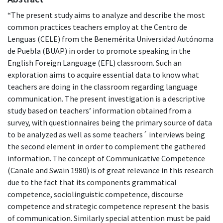
“The present study aims to analyze and describe the most
common practices teachers employ at the Centro de
Lenguas (CELE) from the Benemérita Universidad Autónoma
de Puebla (BUAP) in order to promote speaking in the
English Foreign Language (EFL) classroom. Such an
exploration aims to acquire essential data to know what
teachers are doing in the classroom regarding language
communication. The present investigation is a descriptive
study based on teachers’ information obtained from a
survey, with questionnaires being the primary source of data
to be analyzed as well as some teachers´ interviews being
the second element in order to complement the gathered
information. The concept of Communicative Competence
(Canale and Swain 1980) is of great relevance in this research
due to the fact that its components grammatical
competence, sociolinguistic competence, discourse
competence and strategic competence represent the basis
of communication. Similarly special attention must be paid