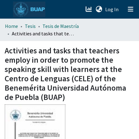
(current)
Log In
menu.section.about_menu
Home
Tesis
Tesis de Maestría
Activities and tasks that teachers employ in order to promote the speaking skill with learners at the Centro de Lenguas (CELE) of the Benemérita Universidad Autónoma de Puebla (BUAP)
All of DSpace
Activities and tasks that teachers
employ in order to promote the
speaking skill with learners at the
Centro de Lenguas (CELE) of the
Benemérita Universidad Autónoma
de Puebla (BUAP)