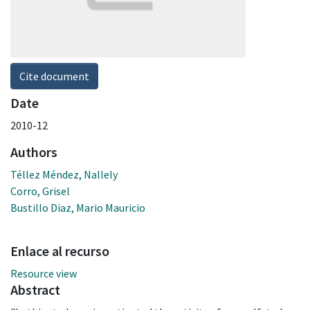
Cite document
Date
2010-12
Authors
Téllez Méndez, Nallely
Corro, Grisel
Bustillo Diaz, Mario Mauricio
Enlace al recurso
Resource view
Abstract