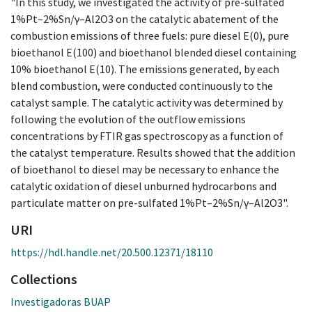
"In this study, we investigated the activity of pre-sulfated
1%Pt–2%Sn/γ–Al2O3 on the catalytic abatement of the
combustion emissions of three fuels: pure diesel E(0), pure
bioethanol E(100) and bioethanol blended diesel containing
10% bioethanol E(10). The emissions generated, by each
blend combustion, were conducted continuously to the
catalyst sample. The catalytic activity was determined by
following the evolution of the outflow emissions
concentrations by FTIR gas spectroscopy as a function of
the catalyst temperature. Results showed that the addition
of bioethanol to diesel may be necessary to enhance the
catalytic oxidation of diesel unburned hydrocarbons and
particulate matter on pre-sulfated 1%Pt–2%Sn/γ–Al2O3".
URI
https://hdl.handle.net/20.500.12371/18110
Collections
Investigadoras BUAP