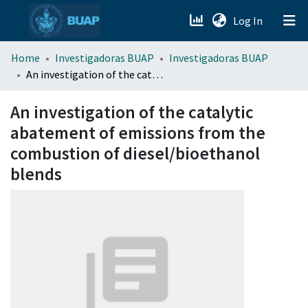
(current)
Log In
menu.section.about_menu
Home
Investigadoras BUAP
Investigadoras BUAP
An investigation of the catalytic abatement of emissions from the combustion of diesel/bioethanol blends
All of DSpace
An investigation of the catalytic
abatement of emissions from the
combustion of diesel/bioethanol
blends