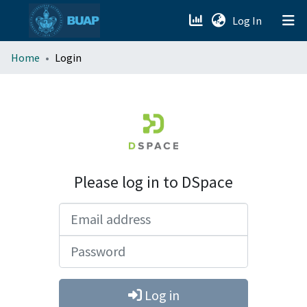
(current)
Log In
menu.section.about_menu
Home
Login
All of DSpace
Please log in to DSpace
Email address
Password
Log in