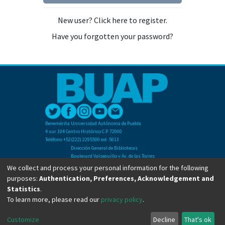
New user? Click here to register.
Have you forgotten your password?
Benemérita Universidad Autónoma de Puebla
4 sur 104 Centro Histórico C.P. 72000
Teléfono +52(222) 2295500 ext. 5013
Dirección General de Bibliotecas
Boulevard Valsequillo y Av. de las Torres
Ciudad Universitaria. Col. San Manuel
We collect and process your personal information for the following
C.P. 72570
purposes:
Authentication, Preferences, Acknowledgement and
Teléfono +52 (222) 2295500 Ext 2901
Statistics
.
To learn more, please read our
privacy policy
.
Copyright © Dirección General de Bibliotecas - BUAP 2024. All right reserved.
Customize
Decline
That's ok