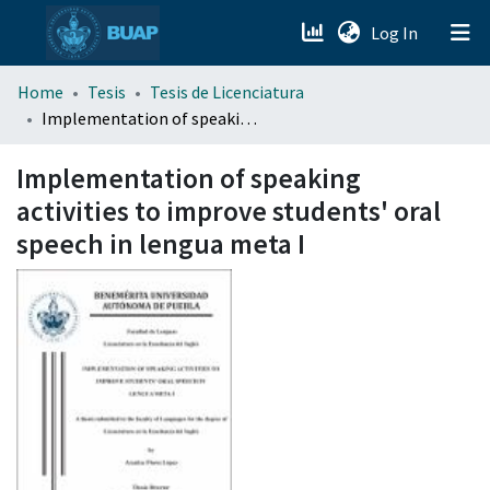
(current)
Log In
menu.section.about_menu
Home
Tesis
Tesis de Licenciatura
Implementation of speaking activities to improve students' oral speech in lengua meta I
All of DSpace
Implementation of speaking
activities to improve students' oral
speech in lengua meta I