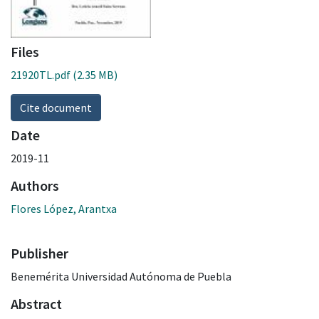
Files
21920TL.pdf
(2.35 MB)
Cite document
Date
2019-11
Authors
Flores López, Arantxa
Publisher
Benemérita Universidad Autónoma de Puebla
Abstract