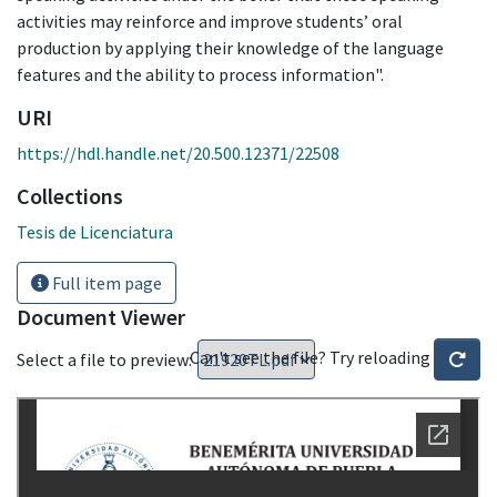
activities may reinforce and improve students’ oral
production by applying their knowledge of the language
features and the ability to process information".
URI
https://hdl.handle.net/20.500.12371/22508
Collections
Tesis de Licenciatura
Full item page
Document Viewer
Can't see the file? Try reloading
Select a file to preview: