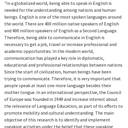
"In a globalized world, being able to speak in English is
needed for the understanding among nations and human
beings. English is one of the most spoken languages around
the world. There are 400 million native speakers of English
and 400 million speakers of English as a Second Language.
Therefore, being able to communicate in English is
necessary to get a job, travel or increase professional and
academic opportunities. In the modern world,
communication has played a key role in diplomatic,
educational and professional relationships between nations.
Since the start of civilization, human beings have been
trying to communicate. Therefore, it is very important that
people speak at least one more language besides their
mother tongue. In an international perspective, the Council
of Europe was founded in 1949 and increase interest about
the relevance of Language Education, as part of its efforts to
promote mobility and cultural understanding. The main
objective of this research is to identify and implement
speaking activities under the belief that these speaking