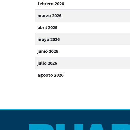
febrero 2026
marzo 2026
abril 2026
mayo 2026
junio 2026
julio 2026
agosto 2026