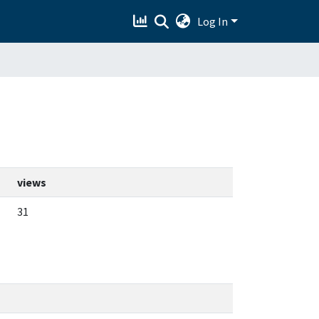
Log In
views
31