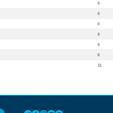
0
0
0
0
0
0
31