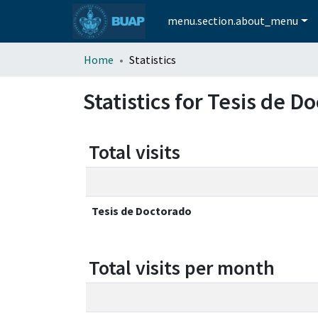
menu.section.about_menu
Home
Statistics
Statistics for Tesis de D
Total visits
Tesis de Doctorado
Total visits per month