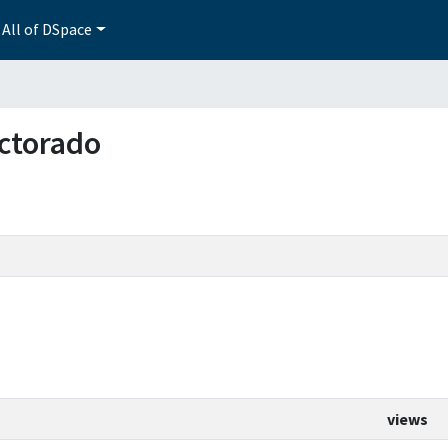
All of DSpace
octorado
views