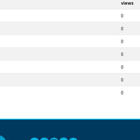
views
0
0
0
0
0
0
0