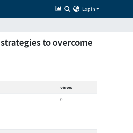
Log In
 strategies to overcome
views
0