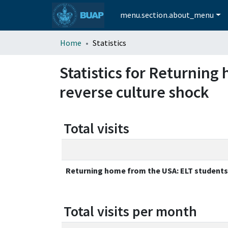
menu.section.about_menu
Home
Statistics
Statistics for Returnin
reverse culture shock
Total visits
Returning home from the USA: ELT students
Total visits per month