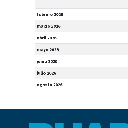
febrero 2026
marzo 2026
abril 2026
mayo 2026
junio 2026
julio 2026
agosto 2026