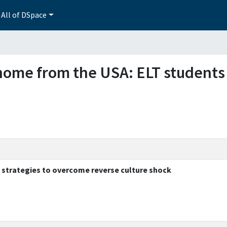
All of DSpace
g home from the USA: ELT students
 strategies to overcome reverse culture shock