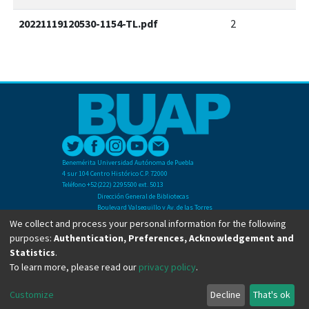
20221119120530-1154-TL.pdf
2
Benemérita Universidad Autónoma de Puebla
4 sur 104 Centro Histórico C.P. 72000
Teléfono +52(222) 2295500 ext. 5013
Dirección General de Bibliotecas
Boulevard Valsequillo y Av. de las Torres
Ciudad Universitaria. Col. San Manuel
We collect and process your personal information for the following
C.P. 72570
purposes:
Authentication, Preferences, Acknowledgement and
Teléfono +52 (222) 2295500 Ext 2901
Statistics
.
To learn more, please read our
privacy policy
.
Copyright © Dirección General de Bibliotecas - BUAP 2024. All right reserved.
Customize
Decline
That's ok