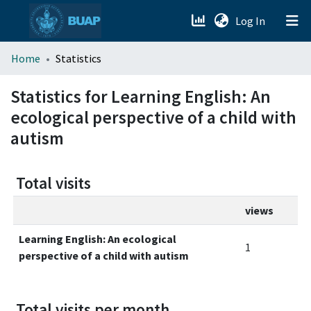
(current)
Log In
menu.section.about_menu
Home
Statistics
All of DSpace
Statistics for Learning English: An
ecological perspective of a child with
autism
Total visits
views
Learning English: An ecological
1
perspective of a child with autism
Total visits per month