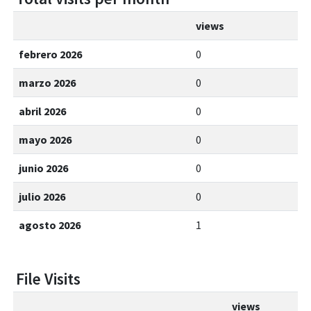
views
febrero 2026
0
marzo 2026
0
abril 2026
0
mayo 2026
0
junio 2026
0
julio 2026
0
agosto 2026
1
File Visits
views