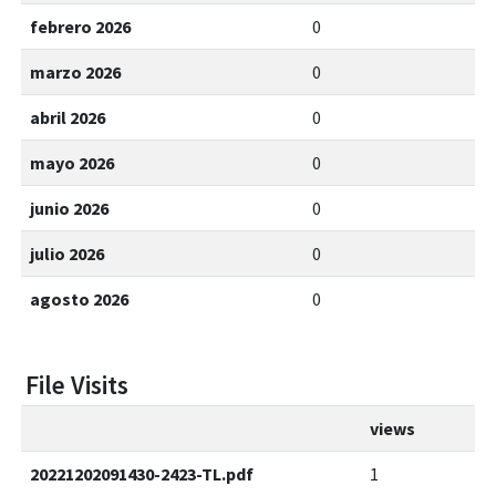
febrero 2026
0
marzo 2026
0
abril 2026
0
mayo 2026
0
junio 2026
0
julio 2026
0
agosto 2026
0
File Visits
views
20221202091430-2423-TL.pdf
1