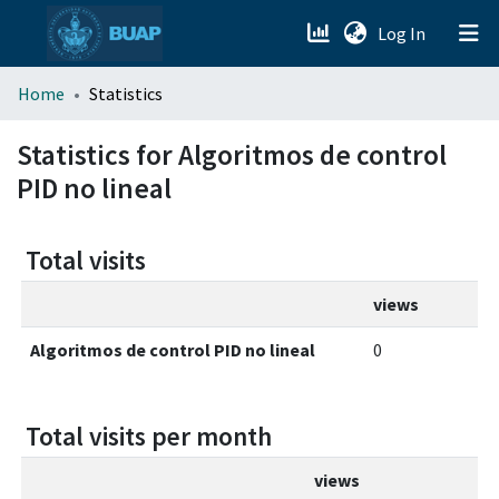
(current)
Log In
menu.section.about_menu
Home
Statistics
All of DSpace
Statistics for Algoritmos de control
PID no lineal
Total visits
views
Algoritmos de control PID no lineal
0
Total visits per month
views