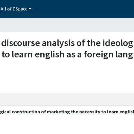
All of DSpace
 discourse analysis of the ideolog
to learn english as a foreign lang
gical construction of marketing the necessity to learn englis