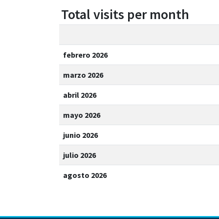
Total visits per month
febrero 2026
marzo 2026
abril 2026
mayo 2026
junio 2026
julio 2026
agosto 2026