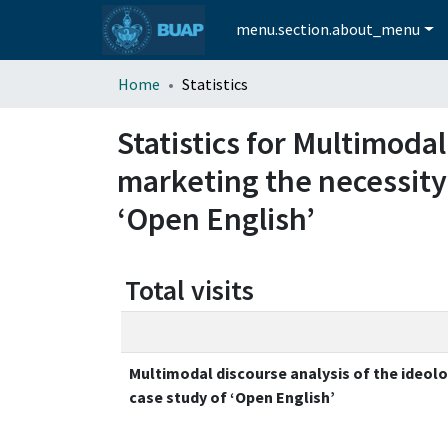
menu.section.about_menu
Home
Statistics
Statistics for Multimodal
marketing the necessity 
‘Open English’
Total visits
Multimodal discourse analysis of the ideolo
case study of ‘Open English’