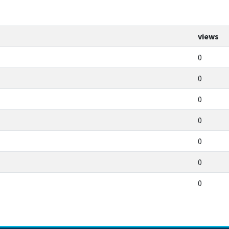
views
0
0
0
0
0
0
0