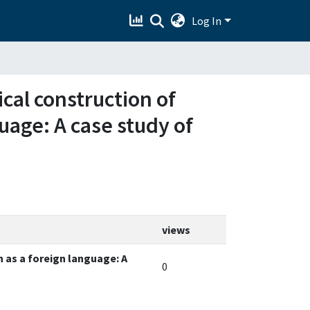
Log In
ical construction of
uage: A case study of
views
h as a foreign language: A
0