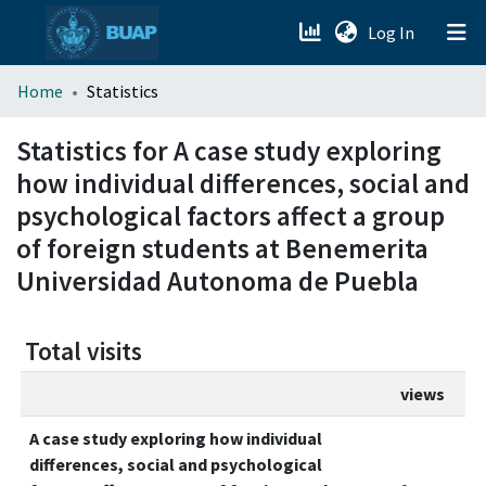
(current)
Log In
menu.section.about_menu
Home
Statistics
All of DSpace
Statistics for A case study exploring
how individual differences, social and
psychological factors affect a group
of foreign students at Benemerita
Universidad Autonoma de Puebla
Total visits
views
A case study exploring how individual
differences, social and psychological