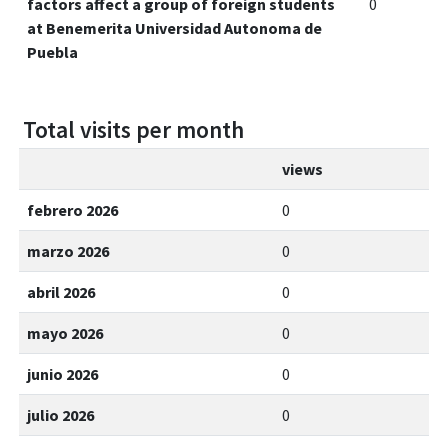
factors affect a group of foreign students
0
at Benemerita Universidad Autonoma de
Puebla
Total visits per month
views
febrero 2026
0
marzo 2026
0
abril 2026
0
mayo 2026
0
junio 2026
0
julio 2026
0