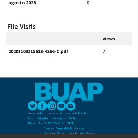
agosto 2026
0
File Visits
views
20201103115633-4366-C.pdf
2
Benemérita Universidad Autónoma de Puebla
4 sur 104 Centro Histórico C.P. 72000
Teléfono +52(222) 2295500 ext. 5013
Dirección General de Bibliotecas
Boulevard Valsequillo y Av. de las Torres