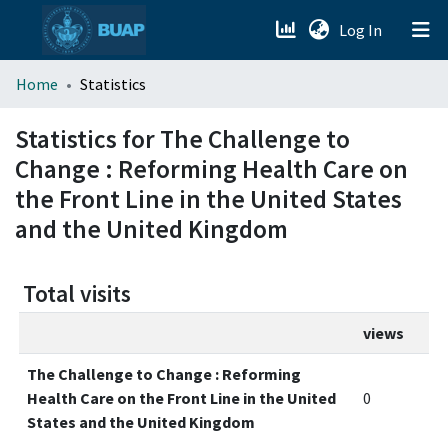
(current)
Log In
menu.section.about_menu
Home
Statistics
All of DSpace
Statistics for The Challenge to
Change : Reforming Health Care on
the Front Line in the United States
and the United Kingdom
Total visits
views
The Challenge to Change : Reforming
Health Care on the Front Line in the United
0
States and the United Kingdom