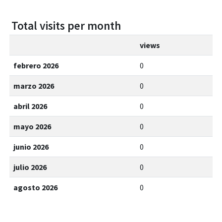
Total visits per month
views
febrero 2026
0
marzo 2026
0
abril 2026
0
mayo 2026
0
junio 2026
0
julio 2026
0
agosto 2026
0