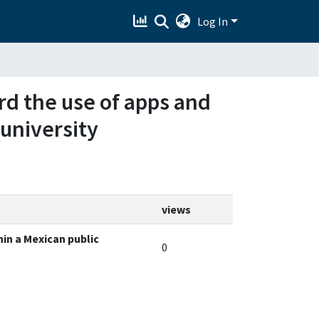
Log In
ard the use of apps and
 university
views
hin a Mexican public
0