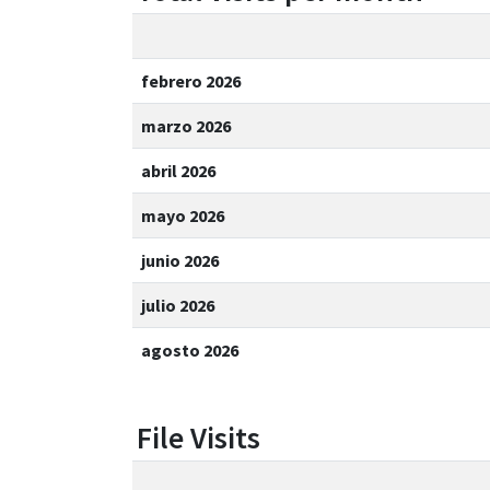
febrero 2026
marzo 2026
abril 2026
mayo 2026
junio 2026
julio 2026
agosto 2026
File Visits