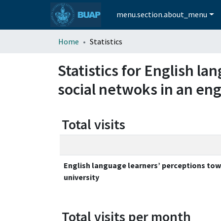
menu.section.about_menu
Home
Statistics
Statistics for English l
social netwoks in an eng
Total visits
English language learners’ perceptions towa
university
Total visits per month