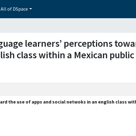
All of DSpace
anguage learners’ perceptions tow
lish class within a Mexican public
rd the use of apps and social netwoks in an english class wit