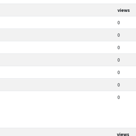
views
0
0
0
0
0
0
0
views