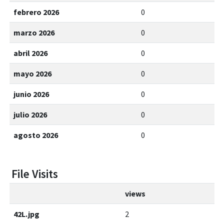
febrero 2026
0
marzo 2026
0
abril 2026
0
mayo 2026
0
junio 2026
0
julio 2026
0
agosto 2026
0
File Visits
views
42L.jpg
2