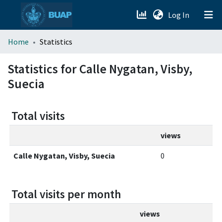
(current)
Log In
menu.section.about_menu
Home
Statistics
All of DSpace
Statistics for Calle Nygatan, Visby,
Suecia
Total visits
views
Calle Nygatan, Visby, Suecia
0
Total visits per month
views