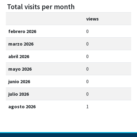
Total visits per month
views
febrero 2026
0
marzo 2026
0
abril 2026
0
mayo 2026
0
junio 2026
0
julio 2026
0
agosto 2026
1