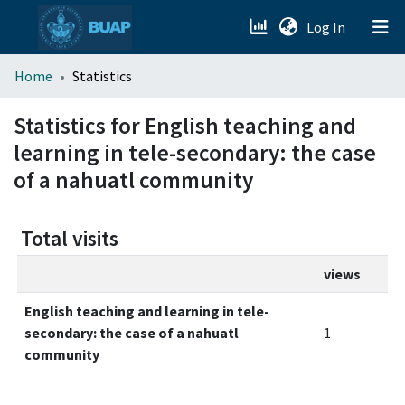
(current)
Log In
menu.section.about_menu
Home
Statistics
All of DSpace
Statistics for English teaching and
learning in tele-secondary: the case
of a nahuatl community
Total visits
views
English teaching and learning in tele-
secondary: the case of a nahuatl
1
community