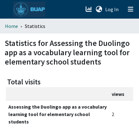
(current)
Log In
menu.section.about_menu
Home
Statistics
All of DSpace
Statistics for Assessing the Duolingo
app as a vocabulary learning tool for
elementary school students
Total visits
views
Assessing the Duolingo app as a vocabulary
learning tool for elementary school
2
students