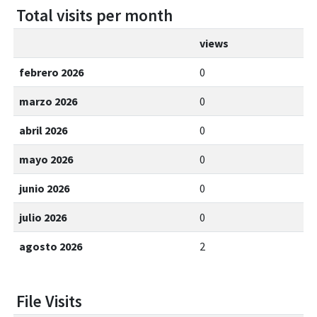
Total visits per month
views
febrero 2026
0
marzo 2026
0
abril 2026
0
mayo 2026
0
junio 2026
0
julio 2026
0
agosto 2026
2
File Visits