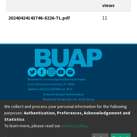
views
20240424143746-8226-TL.pdf
12
Benemérita Universidad Autónoma de Puebla
4 sur 104 Centro Histórico C.P. 72000
Teléfono +52(222) 2295500 ext. 5013
Dirección General de Bibliotecas
Boulevard Valsequillo y Av. de las Torres
Ciudad Universitaria. Col. San Manuel
We collect and process your personal information for the following
C.P. 72570
purposes:
Authentication, Preferences, Acknowledgement and
Teléfono +52 (222) 2295500 Ext 2901
Statistics
.
To learn more, please read our
privacy policy
.