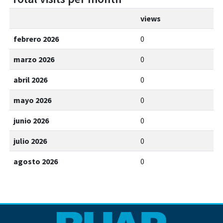
views
febrero 2026
0
marzo 2026
0
abril 2026
0
mayo 2026
0
junio 2026
0
julio 2026
0
agosto 2026
0