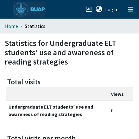
(current)
Log In
menu.section.about_menu
Home
Statistics
All of DSpace
Statistics for Undergraduate ELT
students’ use and awareness of
reading strategies
Total visits
views
Undergraduate ELT students’ use and
0
awareness of reading strategies
Total visits per month