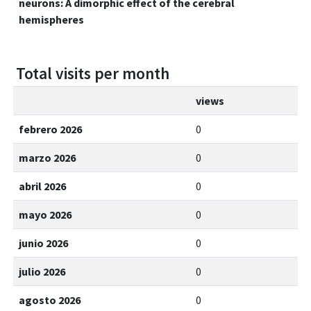
neurons: A dimorphic effect of the cerebral
hemispheres
Total visits per month
views
febrero 2026
0
marzo 2026
0
abril 2026
0
mayo 2026
0
junio 2026
0
julio 2026
0
agosto 2026
0