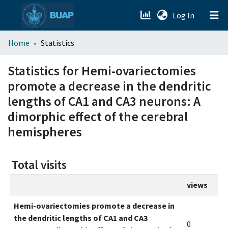
(current)
Log In
menu.section.about_menu
Home
Statistics
All of DSpace
Statistics for Hemi-ovariectomies
promote a decrease in the dendritic
lengths of CA1 and CA3 neurons: A
dimorphic effect of the cerebral
hemispheres
Total visits
views
Hemi-ovariectomies promote a decrease in
the dendritic lengths of CA1 and CA3
0