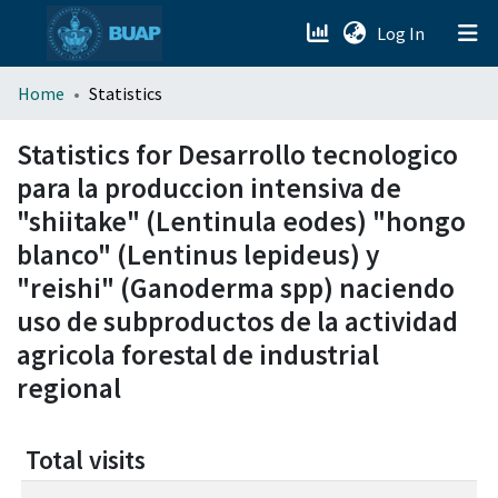
(current)
Log In
menu.section.about_menu
Home
Statistics
All of DSpace
Statistics for Desarrollo tecnologico
para la produccion intensiva de
"shiitake" (Lentinula eodes) "hongo
blanco" (Lentinus lepideus) y
"reishi" (Ganoderma spp) naciendo
uso de subproductos de la actividad
agricola forestal de industrial
regional
Total visits