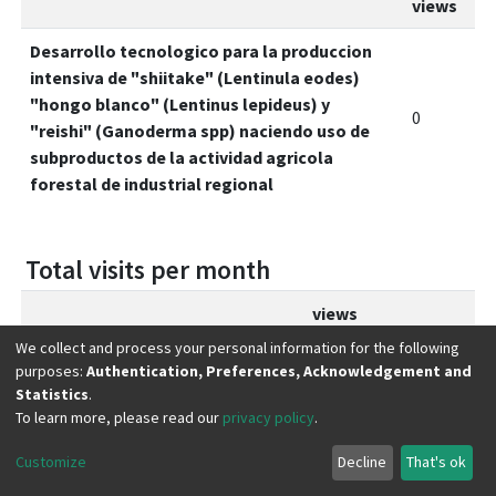
views
Desarrollo tecnologico para la produccion
intensiva de "shiitake" (Lentinula eodes)
"hongo blanco" (Lentinus lepideus) y
0
"reishi" (Ganoderma spp) naciendo uso de
subproductos de la actividad agricola
forestal de industrial regional
Total visits per month
views
We collect and process your personal information for the following
febrero 2026
0
purposes:
Authentication, Preferences, Acknowledgement and
Statistics
.
marzo 2026
0
To learn more, please read our
privacy policy
.
abril 2026
0
Customize
Decline
That's ok
mayo 2026
0