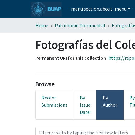
menu.section.about_menu
Home
Patrimonio Documental
Fotografías del Col
Permanent URI for this collection
https://repo
Browse
Recent
By
By
By
Submissions
Issue
Author
Ti
Date
Browsing Fotografías del Co