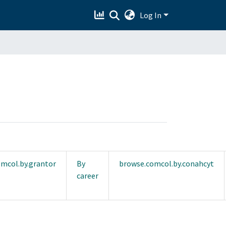
Log In
mcol.by.grantor
By
browse.comcol.by.conahcyt
career