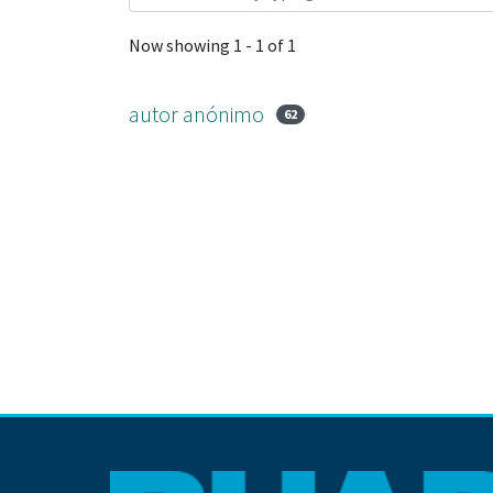
Now showing
1 - 1 of 1
autor anónimo
62