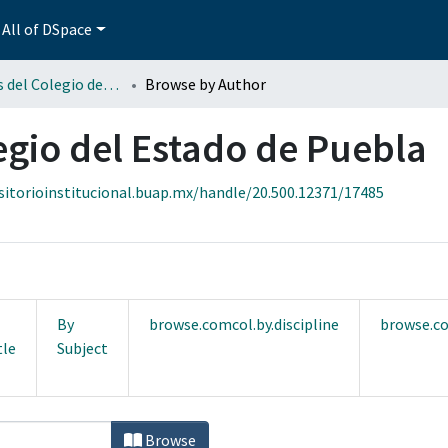
All of DSpace
Fotografías del Colegio del Estado de Puebla
Browse by Author
egio del Estado de Puebla
sitorioinstitucional.buap.mx/handle/20.500.12371/17485
By
browse.comcol.by.discipline
browse.co
tle
Subject
legio del Estado de Puebla by Author
Browse