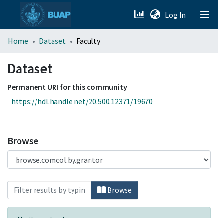
(current)
Log In
menu.section.about_menu
Home
Dataset
Faculty
All of DSpace
Dataset
Permanent URI for this community
https://hdl.handle.net/20.500.12371/19670
Browse
Browsing Dataset by Faculty
Browse