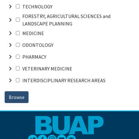
TECHNOLOGY
FORESTRY, AGRICULTURAL SCIENCES and
LANDSCAPE PLANNING
MEDICINE
ODONTOLOGY
PHARMACY
VETERINARY MEDICINE
INTERDISCIPLINARY RESEARCH AREAS
Browse