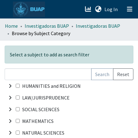
(current)
Log In
menu.section.about_menu
Home
Investigadoras BUAP
Investigadoras BUAP
Browse by Subject Category
All of DSpace
Select a subject to add as search filter
Search
Reset
HUMANITIES and RELIGION
LAW/JURISPRUDENCE
SOCIAL SCIENCES
MATHEMATICS
NATURAL SCIENCES