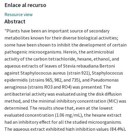
Enlace al recurso
Resource view
Abstract
"Plants have been an important source of secondary
metabolites known for their diverse biological activities;
some have been shown to inhibit the development of certain
pathogenic microorganisms. Herein, the antimicrobial
activity of the carbon tetrachloride, hexane, ethanol, and
aqueous extracts of leaves of Stevia rebaudiana Bertoni
against Staphylococcus aureus (strain 921), Staphylococcus
epidermidis (strains 965, 982, and 735), and Pseudomonas
aeruginosa (strains RO3 and RO4) was presented. The
antibacterial activity was evaluated using the disk diffusion
method, and the minimal inhibitory concentration (MIC) was
determined. The results show that, even at the lowest
evaluated concentration (1.06 mg/mL), the hexane extract
had an inhibitory effect for all the studied microorganisms.
The aqueous extract exhibited high inhibition values (84.4%),