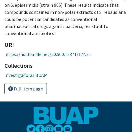
on S. epidermidis (strain 965). These results indicate that
compounds contained in non-polar extracts of S. rebaudiana
could be potential candidates as conventional
pharmaceutical drugs against bacteria, resistant to
conventional antibiotics".
URI
https://hdl.handle.net/20.500.12371/17451
Collections
Investigadoras BUAP
Full item page