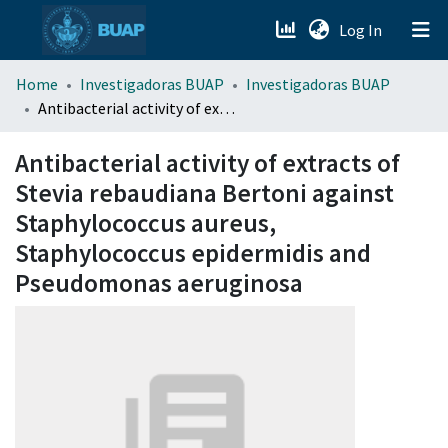
(current)
Log In
menu.section.about_menu
Home
Investigadoras BUAP
Investigadoras BUAP
Antibacterial activity of extracts of Stevia rebaudiana Bertoni against Staphylococcus aureus, Staphylococcus epidermidis and Pseudomonas aeruginosa
All of DSpace
Antibacterial activity of extracts of
Stevia rebaudiana Bertoni against
Staphylococcus aureus,
Staphylococcus epidermidis and
Pseudomonas aeruginosa