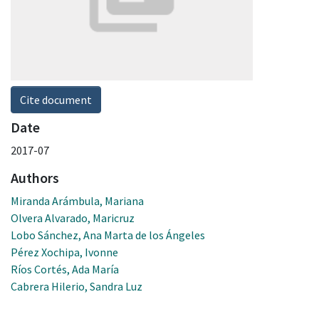
Cite document
Date
2017-07
Authors
Miranda Arámbula, Mariana
Olvera Alvarado, Maricruz
Lobo Sánchez, Ana Marta de los Ángeles
Pérez Xochipa, Ivonne
Ríos Cortés, Ada María
Cabrera Hilerio, Sandra Luz