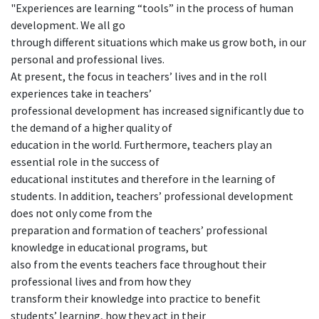
"Experiences are learning “tools” in the process of human
development. We all go
through different situations which make us grow both, in our
personal and professional lives.
At present, the focus in teachers’ lives and in the roll
experiences take in teachers’
professional development has increased significantly due to
the demand of a higher quality of
education in the world. Furthermore, teachers play an
essential role in the success of
educational institutes and therefore in the learning of
students. In addition, teachers’ professional development
does not only come from the
preparation and formation of teachers’ professional
knowledge in educational programs, but
also from the events teachers face throughout their
professional lives and from how they
transform their knowledge into practice to benefit
students’ learning, how they act in their