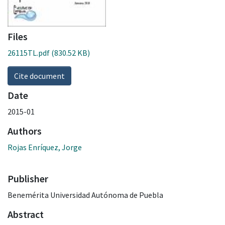
Files
26115TL.pdf
(830.52 KB)
Cite document
Date
2015-01
Authors
Rojas Enríquez, Jorge
Publisher
Benemérita Universidad Autónoma de Puebla
Abstract