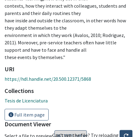
contexts, how they interact with colleagues, students and
parents and their daily routines they
have inside and outside the classroom, in other words how
they adapt themselves to the
environment in which they work (Avalos, 2010; Rodriguez,
2011). Moreover, pre-service teachers often have little
support and have to face and handle all
these events by themselves."
URI
https://hdl.handle.net/20.500.12371/5868
Collections
Tesis de Licenciatura
Full item page
Document Viewer
Can't see the file? Try reloading
Select a file to preview: