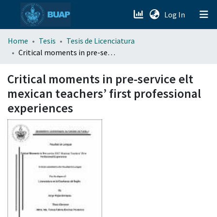
(current)
Log In
menu.section.about_menu
Home
Tesis
Tesis de Licenciatura
Critical moments in pre-service elt mexican teachers’ first professional experiences
All of DSpace
Critical moments in pre-service elt
mexican teachers’ first professional
experiences