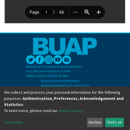
Benemérita Universidad Autónoma de Puebla
4 sur 104 Centro Histórico C.P. 72000
Teléfono +52(222) 2295500 ext. 5013
Dirección General de Bibliotecas
Boulevard Valsequillo y Av. de las Torres
Ciudad Universitaria. Col. San Manuel
We collect and process your personal information for the following
C.P. 72570
purposes:
Authentication, Preferences, Acknowledgement and
Teléfono +52 (222) 2295500 Ext 2901
Statistics
.
To learn more, please read our
privacy policy
.
Copyright © Dirección General de Bibliotecas - BUAP 2024. All right reserved.
Customize
Decline
That's ok