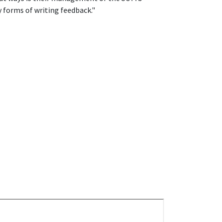
forms of writing feedback."