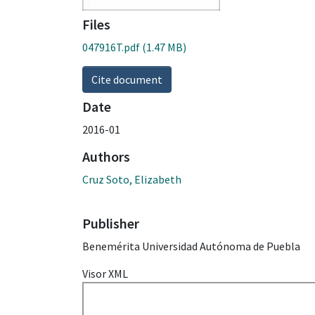
Files
047916T.pdf
(1.47 MB)
Cite document
Date
2016-01
Authors
Cruz Soto, Elizabeth
Publisher
Benemérita Universidad Autónoma de Puebla
Visor XML