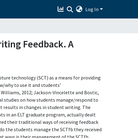
Log In
riting Feedback. A
pture technology (SCT) as a means for providing
ow/why to use it and students’
d Williams, 2012; Jackson-Vincelette and Bostic,
rical studies on how students manage/respond to
 results in changes in student writing. The
nts in an ELT graduate program, actually dealt
ed their traditional ways of receiving feedback
 do the students manage the SCTfb they received
hat ways is their management of the SCTfb