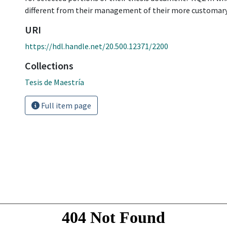
different from their management of their more customary 
URI
https://hdl.handle.net/20.500.12371/2200
Collections
Tesis de Maestría
Full item page