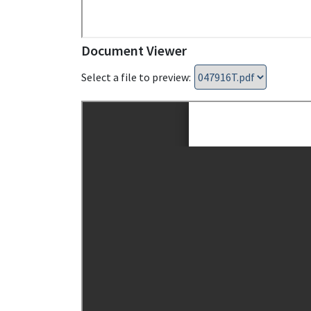
Document Viewer
Select a file to preview: