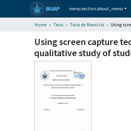
menu.section.about_menu
Home
Tesis
Tesis de Maestría
Using screen capture te
qualitative study of stu