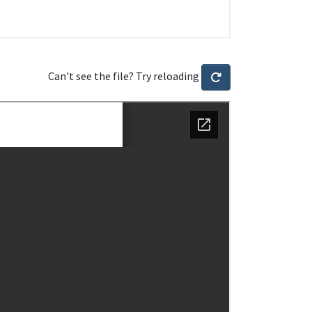
Can't see the file? Try reloading