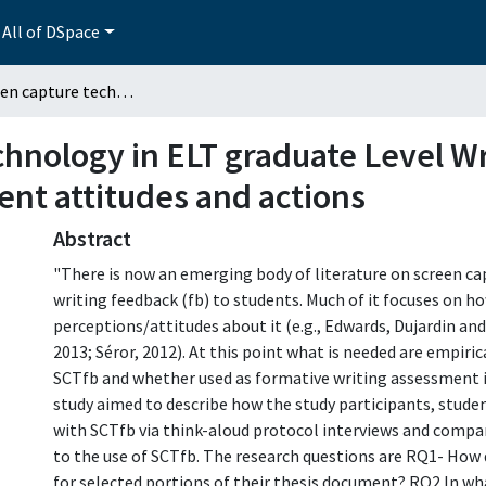
All of DSpace
Using screen capture technology in ELT graduate Level Writing Feedback. A qualitative study of student attitudes and actions
chnology in ELT graduate Level W
dent attitudes and actions
Abstract
"There is now an emerging body of literature on screen ca
writing feedback (fb) to students. Much of it focuses on h
perceptions/attitudes about it (e.g., Edwards, Dujardin an
2013; Séror, 2012). At this point what is needed are empi
SCTfb and whether used as formative writing assessment it
study aimed to describe how the study participants, stude
with SCTfb via think-aloud protocol interviews and compar
to the use of SCTfb. The research questions are RQ1- How
for selected portions of their thesis document? RQ2 In w