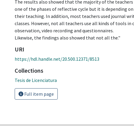
The results also showed that the majority of the teachers 
one of the phases of reflective cycle but it is depending on
their teaching. In addition, most teachers used journal writ
classes. However, not all teachers use all kinds of tools in 
observation, video recording and questionnaires.
Likewise, the findings also showed that not all the."
URI
https://hdl.handle.net/20.500.12371/8513
Collections
Tesis de Licenciatura
Full item page