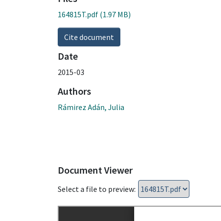
164815T.pdf
(1.97 MB)
Cite document
Date
2015-03
Authors
Rámirez Adán, Julia
Document Viewer
Select a file to preview: