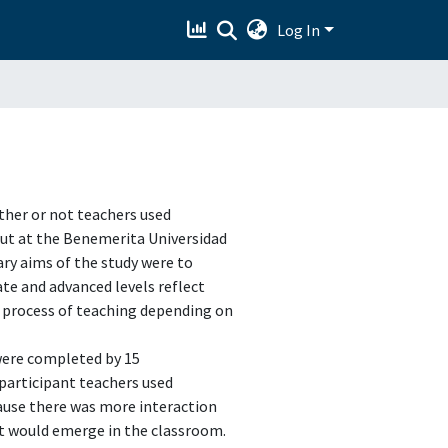
Log In
ther or not teachers used
 out at the Benemerita Universidad
ry aims of the study were to
te and advanced levels reflect
‟ process of teaching depending on
were completed by 15
 participant teachers used
ause there was more interaction
t would emerge in the classroom.