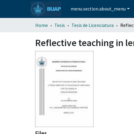
menu.section.about_menu
Home
Tesis
Tesis de Licenciatura
Reflective teaching in l
Files