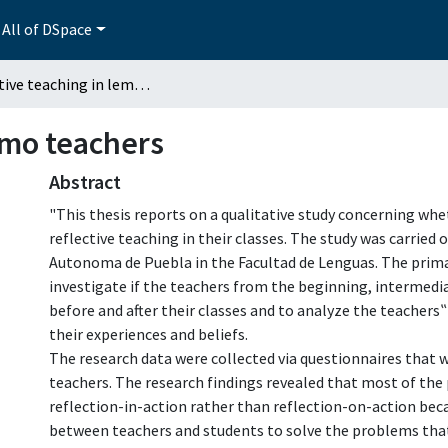
All of DSpace
Reflective teaching in lemo teachers
emo teachers
Abstract
"This thesis reports on a qualitative study concerning whe
reflective teaching in their classes. The study was carried
Autonoma de Puebla in the Facultad de Lenguas. The prima
investigate if the teachers from the beginning, intermedia
before and after their classes and to analyze the teachers
their experiences and beliefs.
The research data were collected via questionnaires that 
teachers. The research findings revealed that most of the
reflection-in-action rather than reflection-on-action bec
between teachers and students to solve the problems tha