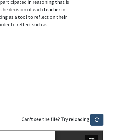
participated in reasoning that is
 the decision of each teacher in
ing as a tool to reflect on their
order to reflect such as
Can't see the file? Try reloading