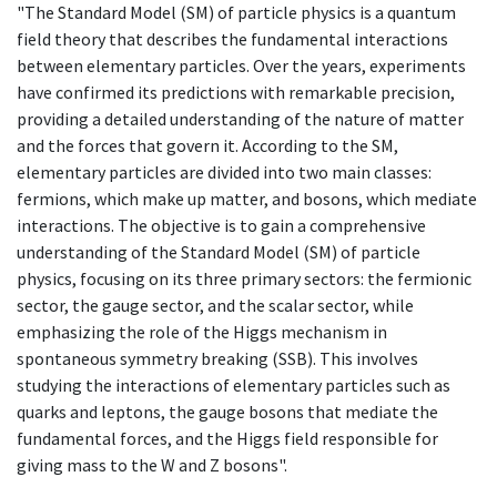
"The Standard Model (SM) of particle physics is a quantum
field theory that describes the fundamental interactions
between elementary particles. Over the years, experiments
have confirmed its predictions with remarkable precision,
providing a detailed understanding of the nature of matter
and the forces that govern it. According to the SM,
elementary particles are divided into two main classes:
fermions, which make up matter, and bosons, which mediate
interactions. The objective is to gain a comprehensive
understanding of the Standard Model (SM) of particle
physics, focusing on its three primary sectors: the fermionic
sector, the gauge sector, and the scalar sector, while
emphasizing the role of the Higgs mechanism in
spontaneous symmetry breaking (SSB). This involves
studying the interactions of elementary particles such as
quarks and leptons, the gauge bosons that mediate the
fundamental forces, and the Higgs field responsible for
giving mass to the W and Z bosons".