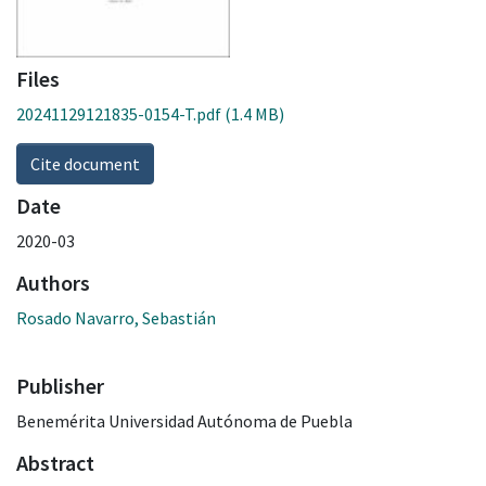
Files
20241129121835-0154-T.pdf
(1.4 MB)
Cite document
Date
2020-03
Authors
Rosado Navarro, Sebastián
Publisher
Benemérita Universidad Autónoma de Puebla
Abstract