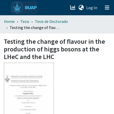
(current)
Log In
menu.section.about_menu
Home
Tesis
Tesis de Doctorado
Testing the change of flavour in the production of higgs bosons at the LHeC and the LHC
All of DSpace
Testing the change of flavour in the
production of higgs bosons at the
LHeC and the LHC