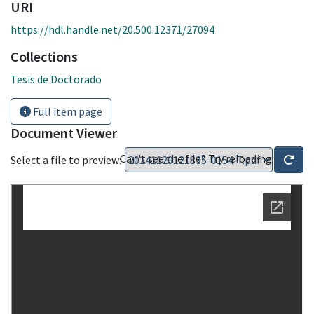
URI
https://hdl.handle.net/20.500.12371/27094
Collections
Tesis de Doctorado
Full item page
Document Viewer
Can't see the file? Try reloading
Select a file to preview: