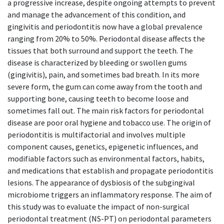
a progressive increase, despite ongoing attempts to prevent
and manage the advancement of this condition, and
gingivitis and periodontitis now have a global prevalence
ranging from 20% to 50%. Periodontal disease affects the
tissues that both surround and support the teeth. The
disease is characterized by bleeding or swollen gums
(gingivitis), pain, and sometimes bad breath. In its more
severe form, the gum can come away from the tooth and
supporting bone, causing teeth to become loose and
sometimes fall out. The main risk factors for periodontal
disease are poor oral hygiene and tobacco use. The origin of
periodontitis is multifactorial and involves multiple
component causes, genetics, epigenetic influences, and
modifiable factors such as environmental factors, habits,
and medications that establish and propagate periodontitis
lesions. The appearance of dysbiosis of the subgingival
microbiome triggers an inflammatory response. The aim of
this study was to evaluate the impact of non-surgical
periodontal treatment (NS-PT) on periodontal parameters