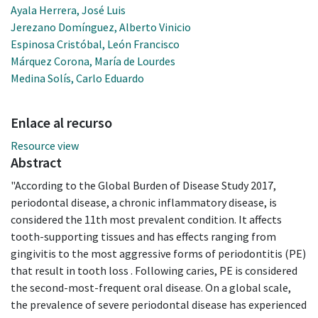
Ayala Herrera, José Luis
Jerezano Domínguez, Alberto Vinicio
Espinosa Cristóbal, León Francisco
Márquez Corona, María de Lourdes
Medina Solís, Carlo Eduardo
Enlace al recurso
Resource view
Abstract
"According to the Global Burden of Disease Study 2017,
periodontal disease, a chronic inflammatory disease, is
considered the 11th most prevalent condition. It affects
tooth-supporting tissues and has effects ranging from
gingivitis to the most aggressive forms of periodontitis (PE)
that result in tooth loss . Following caries, PE is considered
the second-most-frequent oral disease. On a global scale,
the prevalence of severe periodontal disease has experienced