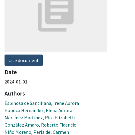
Cite document
Date
2024-01-01
Authors
Espinosa de Santillana, Irene Aurora
Popoca Hernández, Elena Aurora
Martínez Martínez, Rita Elizabeth
González Amaro, Roberto Fidencio
Niño Moreno, Perla del Carmen