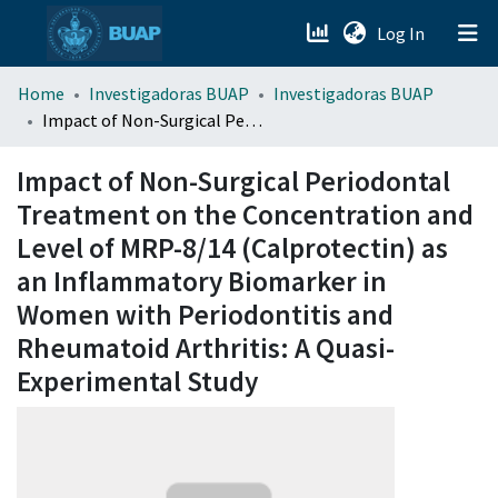
(current)
Log In
menu.section.about_menu
Home
Investigadoras BUAP
Investigadoras BUAP
Impact of Non-Surgical Periodontal Treatment on the Concentration and Level of MRP-8/14 (Calprotectin) as an Inflammatory Biomarker in Women with Periodontitis and Rheumatoid Arthritis: A Quasi-Experimental Study
All of DSpace
Impact of Non-Surgical Periodontal
Treatment on the Concentration and
Level of MRP-8/14 (Calprotectin) as
an Inflammatory Biomarker in
Women with Periodontitis and
Rheumatoid Arthritis: A Quasi-
Experimental Study