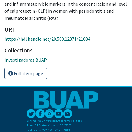
and inflammatory biomarkers in the concentration and level
of calprotectin (CLP) in women with periodontitis and
rheumatoid arthritis (RA)".
URI
https://hdl.handle.net/20.500.12371/21084
Collections
Investigadoras BUAP
Full item page
Benemérita Universidad Autónoma de Puebla
4 sur 104 Centro Histórico C.P. 72000
Teléfono +52(222) 2295500 ext. 5013