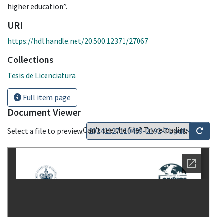
higher education”.
URI
https://hdl.handle.net/20.500.12371/27067
Collections
Tesis de Licenciatura
Full item page
Document Viewer
Can't see the file? Try reloading
Select a file to preview: