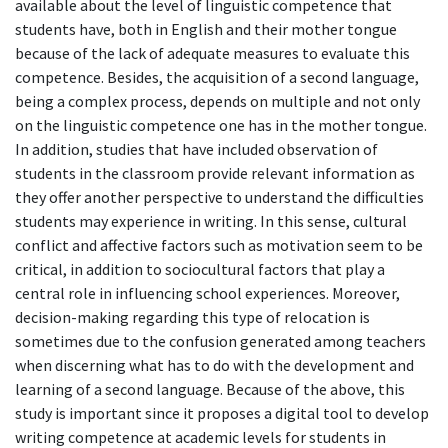
available about the level of linguistic competence that
students have, both in English and their mother tongue
because of the lack of adequate measures to evaluate this
competence. Besides, the acquisition of a second language,
being a complex process, depends on multiple and not only
on the linguistic competence one has in the mother tongue.
In addition, studies that have included observation of
students in the classroom provide relevant information as
they offer another perspective to understand the difficulties
students may experience in writing. In this sense, cultural
conflict and affective factors such as motivation seem to be
critical, in addition to sociocultural factors that play a
central role in influencing school experiences. Moreover,
decision-making regarding this type of relocation is
sometimes due to the confusion generated among teachers
when discerning what has to do with the development and
learning of a second language. Because of the above, this
study is important since it proposes a digital tool to develop
writing competence at academic levels for students in