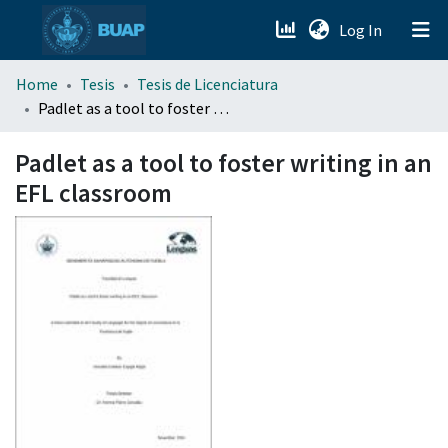
(current)
Log In
menu.section.about_menu
Home
Tesis
Tesis de Licenciatura
Padlet as a tool to foster writing in an EFL classroom
All of DSpace
Padlet as a tool to foster writing in an
EFL classroom