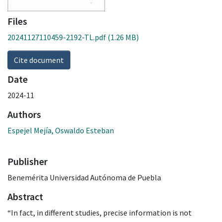
Files
20241127110459-2192-TL.pdf
(1.26 MB)
Cite document
Date
2024-11
Authors
Espejel Mejía, Oswaldo Esteban
Publisher
Benemérita Universidad Autónoma de Puebla
Abstract
“In fact, in different studies, precise information is not