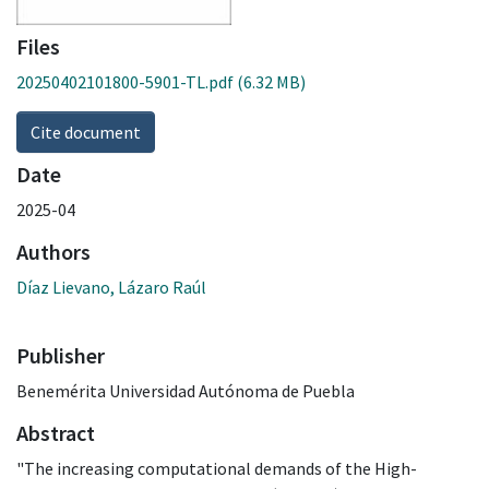
Files
20250402101800-5901-TL.pdf
(6.32 MB)
Cite document
Date
2025-04
Authors
Díaz Lievano, Lázaro Raúl
Publisher
Benemérita Universidad Autónoma de Puebla
Abstract
"The increasing computational demands of the High-