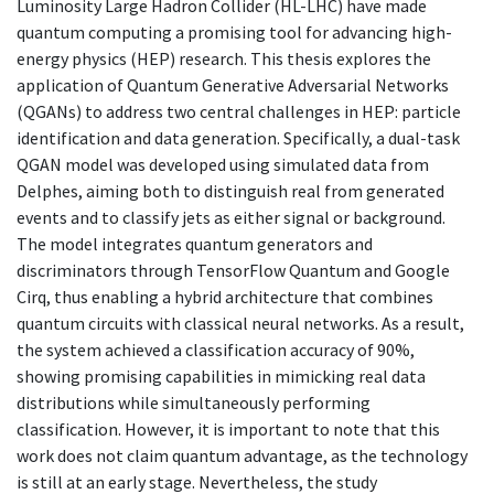
Luminosity Large Hadron Collider (HL-LHC) have made
quantum computing a promising tool for advancing high-
energy physics (HEP) research. This thesis explores the
application of Quantum Generative Adversarial Networks
(QGANs) to address two central challenges in HEP: particle
identification and data generation. Specifically, a dual-task
QGAN model was developed using simulated data from
Delphes, aiming both to distinguish real from generated
events and to classify jets as either signal or background.
The model integrates quantum generators and
discriminators through TensorFlow Quantum and Google
Cirq, thus enabling a hybrid architecture that combines
quantum circuits with classical neural networks. As a result,
the system achieved a classification accuracy of 90%,
showing promising capabilities in mimicking real data
distributions while simultaneously performing
classification. However, it is important to note that this
work does not claim quantum advantage, as the technology
is still at an early stage. Nevertheless, the study