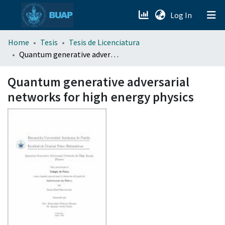
(current)
Log In
menu.section.about_menu
Home
Tesis
Tesis de Licenciatura
Quantum generative adversarial networks for high energy physics
All of DSpace
Quantum generative adversarial
networks for high energy physics