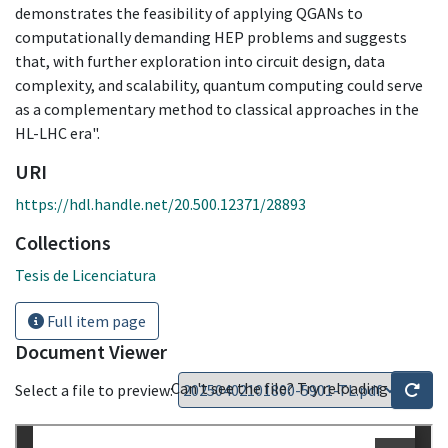
demonstrates the feasibility of applying QGANs to
computationally demanding HEP problems and suggests
that, with further exploration into circuit design, data
complexity, and scalability, quantum computing could serve
as a complementary method to classical approaches in the
HL-LHC era".
URI
https://hdl.handle.net/20.500.12371/28893
Collections
Tesis de Licenciatura
Full item page
Document Viewer
Can't see the file? Try reloading
Select a file to preview: