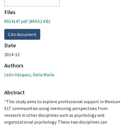
Files
855414T.pdf
(894.52 KB)
Cite document
Date
2014-12
Authors
León Vázquez, Dalia María
Abstract
"This study aims to explore professional support in Mexican
ELT communities using mentoring perspectives from
research in other disciplines such as psychology and
organizational psychology. These two disciplines can