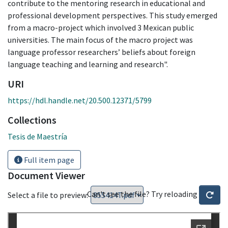
contribute to the mentoring research in educational and
professional development perspectives. This study emerged
from a macro-project which involved 3 Mexican public
universities. The main focus of the macro project was
language professor researchers’ beliefs about foreign
language teaching and learning and research".
URI
https://hdl.handle.net/20.500.12371/5799
Collections
Tesis de Maestría
Full item page
Document Viewer
Can't see the file? Try reloading
Select a file to preview: