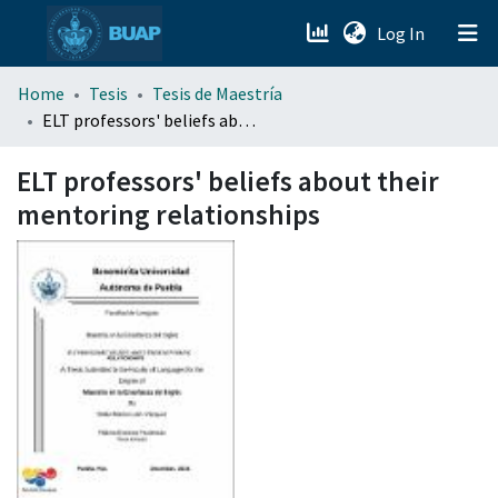
(current)
Log In
menu.section.about_menu
Home
Tesis
Tesis de Maestría
ELT professors' beliefs about their mentoring relationships
All of DSpace
ELT professors' beliefs about their
mentoring relationships