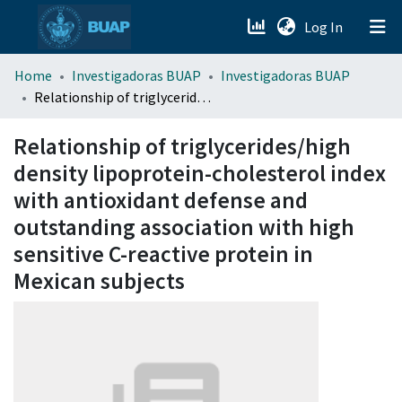
(current)
Log In
menu.section.about_menu
Home
Investigadoras BUAP
Investigadoras BUAP
Relationship of triglycerides/high density lipoprotein-cholesterol index with antioxidant defense and outstanding association with high sensitive C-reactive protein in Mexican subjects
All of DSpace
Relationship of triglycerides/high
density lipoprotein-cholesterol index
with antioxidant defense and
outstanding association with high
sensitive C-reactive protein in
Mexican subjects