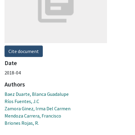
Cite document
Date
2018-04
Authors
Baez Duarte, Blanca Guadalupe
Ríos Fuentes, J.C
Zamora Ginez, Irma Del Carmen
Mendoza Carrera, Francisco
Briones Rojas, R.