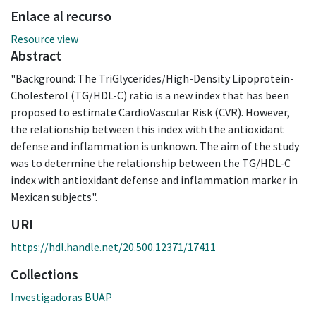
Enlace al recurso
Resource view
Abstract
"Background: The TriGlycerides/High-Density Lipoprotein-
Cholesterol (TG/HDL-C) ratio is a new index that has been
proposed to estimate CardioVascular Risk (CVR). However,
the relationship between this index with the antioxidant
defense and inflammation is unknown. The aim of the study
was to determine the relationship between the TG/HDL-C
index with antioxidant defense and inflammation marker in
Mexican subjects".
URI
https://hdl.handle.net/20.500.12371/17411
Collections
Investigadoras BUAP