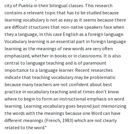
city of Puebla in their bilingual classes. This research
contains a relevant topic that has to be studied because
learning vocabulary is not as easy as it seems because there
are difficult structures that non-native speakers face when
they a language, in this case English as a foreign language.
Vocabulary learning is an essential part in foreign language
learning as the meanings of new words are very often
emphasized, whether in books or in classrooms. It is also
central to language teaching and is of paramount
importance to a language learner. Recent researches
indicate that teaching vocabulary may be problematic
because many teachers are not confident about best
practice in vocabulary teaching and at times don’t know
where to begin to form an instructional emphasis on word
learning. Learning vocabulary goes beyond just memorizing
the words with the meanings because one Word can have
different meanings (French, 1983) which are not clearly
related to the word.”