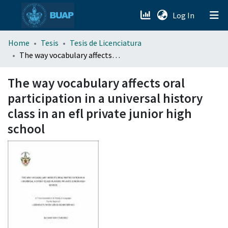
(current)
Log In
menu.section.about_menu
Home
Tesis
Tesis de Licenciatura
The way vocabulary affects oral participation in a universal history class in an efl private junior high school
All of DSpace
The way vocabulary affects oral
participation in a universal history
class in an efl private junior high
school