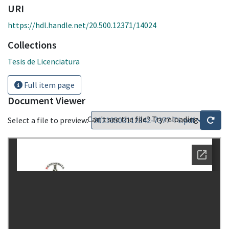
URI
https://hdl.handle.net/20.500.12371/14024
Collections
Tesis de Licenciatura
Full item page
Document Viewer
Can't see the file? Try reloading
Select a file to preview: