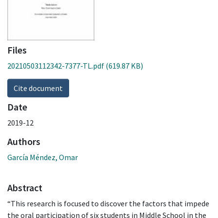
Files
20210503112342-7377-TL.pdf
(619.87 KB)
Cite document
Date
2019-12
Authors
García Méndez, Omar
Abstract
“This research is focused to discover the factors that impede
the oral participation of six students in Middle School in the