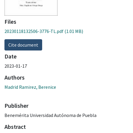
Files
20230118132506-3776-TL.pdf
(1.01 MB)
Cite document
Date
2023-01-17
Authors
Madrid Ramirez, Berenice
Publisher
Benemérita Universidad Autónoma de Puebla
Abstract