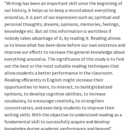
"Writing has been an important skill since the beginning of
our history, it helps us to keep a record about everything
around us, it is part of our expression such as; spiritual and
personal thoughts, dreams, opinions, memories, feelings,
knowledge etc. But all this information is worthless if
nobody takes advantage of it, by reading it. Reading allows
us to know what has been done before our own existence and
improve our efforts to increase the general knowledge about
everything around us. The significance of this study is to find
out the best or the most suitable reading techniques that
allow students a better performance in the classroom.
Reading efficiently in English might increase their
opportunities to learn, to interact, to build globalized
opinions, to develop cognitive abilities, to increase
vocabulary, to encourage creativity, to strengthen
concentration, and even help students to improve their
writing skills. With the objective to understand reading as a
fundamental skill to successfully acquire and develop
knowledge during academic performance and beyond".