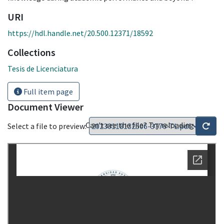
URI
https://hdl.handle.net/20.500.12371/18592
Collections
Tesis de Licenciatura
Full item page
Document Viewer
Can't see the file? Try reloading
Select a file to preview: