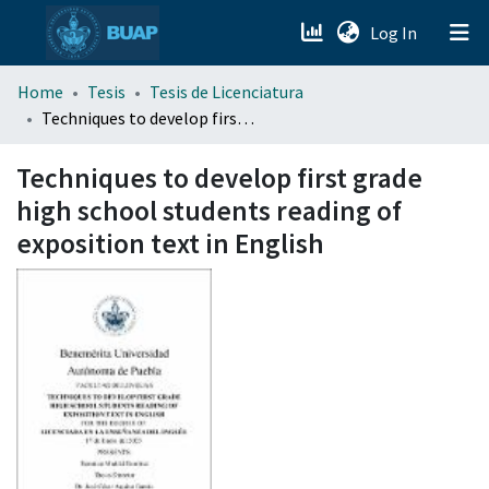
(current)
Log In
menu.section.about_menu
Home
Tesis
Tesis de Licenciatura
Techniques to develop first grade high school students reading of exposition text in English
All of DSpace
Techniques to develop first grade
high school students reading of
exposition text in English