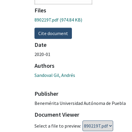
Files
890219T.pdf
(974.84 KB)
Cite document
Date
2020-01
Authors
Sandoval Gil, Andrés
Publisher
Benemérita Universidad Autónoma de Puebla
Document Viewer
Select a file to preview: