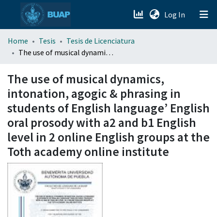
(current)
Log In
menu.section.about_menu
Home
Tesis
Tesis de Licenciatura
The use of musical dynamics, intonation, agogic & phrasing in students of English language’ English oral prosody with a2 and b1 English level in 2 online English groups at the Toth academy online institute
All of DSpace
The use of musical dynamics,
intonation, agogic & phrasing in
students of English language’ English
oral prosody with a2 and b1 English
level in 2 online English groups at the
Toth academy online institute