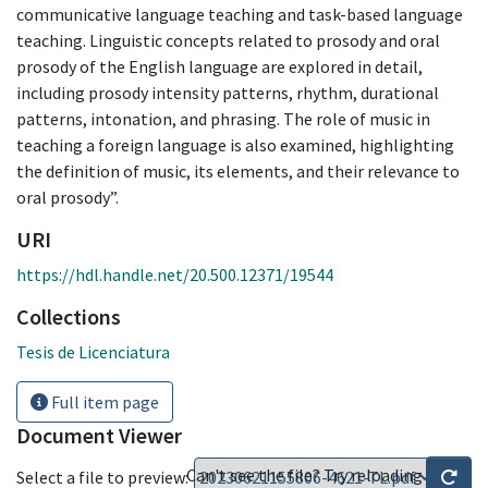
communicative language teaching and task-based language
teaching. Linguistic concepts related to prosody and oral
prosody of the English language are explored in detail,
including prosody intensity patterns, rhythm, durational
patterns, intonation, and phrasing. The role of music in
teaching a foreign language is also examined, highlighting
the definition of music, its elements, and their relevance to
oral prosody”.
URI
https://hdl.handle.net/20.500.12371/19544
Collections
Tesis de Licenciatura
Full item page
Document Viewer
Can't see the file? Try reloading
Select a file to preview: