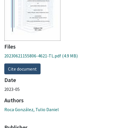
Files
20230621155806-4621-TL.pdf
(4.9 MB)
Cite document
Date
2023-05
Authors
Roca González, Tulio Daniel
Publisher