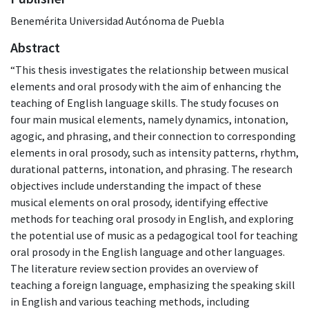
Benemérita Universidad Autónoma de Puebla
Abstract
“This thesis investigates the relationship between musical
elements and oral prosody with the aim of enhancing the
teaching of English language skills. The study focuses on
four main musical elements, namely dynamics, intonation,
agogic, and phrasing, and their connection to corresponding
elements in oral prosody, such as intensity patterns, rhythm,
durational patterns, intonation, and phrasing. The research
objectives include understanding the impact of these
musical elements on oral prosody, identifying effective
methods for teaching oral prosody in English, and exploring
the potential use of music as a pedagogical tool for teaching
oral prosody in the English language and other languages.
The literature review section provides an overview of
teaching a foreign language, emphasizing the speaking skill
in English and various teaching methods, including