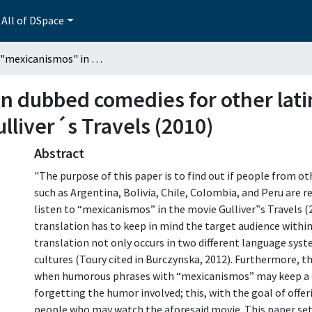
All of DSpace
Use of "mexicanismos" in dubbed comedies for other latin-american countries: The case of the movie Gulliver´s Travels (2010)
n dubbed comedies for other lati
lliver´s Travels (2010)
Abstract
"The purpose of this paper is to find out if people from o
such as Argentina, Bolivia, Chile, Colombia, and Peru are 
listen to “mexicanismos” in the movie Gulliver‟s Travels (
translation has to keep in mind the target audience within 
translation not only occurs in two different language sys
cultures (Toury cited in Burczynska, 2012). Furthermore, th
when humorous phrases with “mexicanismos” may keep a ce
forgetting the humor involved; this, with the goal of off
people who may watch the aforesaid movie. This paper set