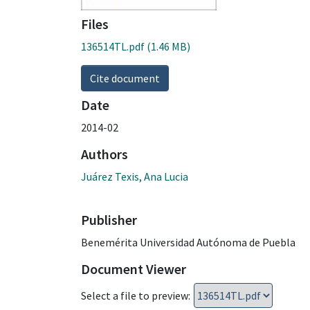
Files
136514TL.pdf
(1.46 MB)
Cite document
Date
2014-02
Authors
Juárez Texis, Ana Lucia
Publisher
Benemérita Universidad Autónoma de Puebla
Document Viewer
Select a file to preview: