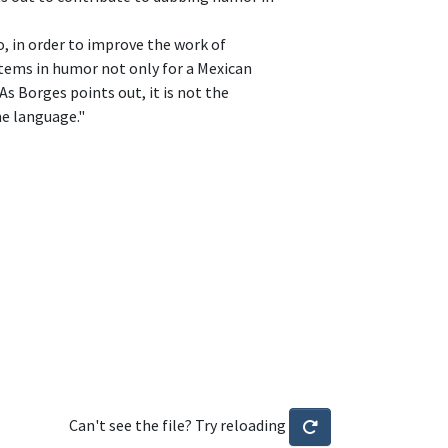
o, in order to improve the work of
items in humor not only for a Mexican
As Borges points out, it is not the
me language."
Can't see the file? Try reloading