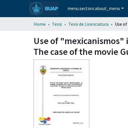
menu.section.about_menu
Home
Tesis
Tesis de Licenciatura
Use of "mexicanismos" i
The case of the movie Gu