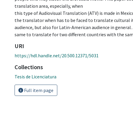
translation area, especially, when
this type of Audiovisual Translation (ATV) is made in Mexic
the translator when has to be faced to translate cultural 
audience, but also for Latin-American audience in general. 
same to translate for two different countries with the sa
URI
https://hdl.handle.net/20.500.12371/5031
Collections
Tesis de Licenciatura
Full item page