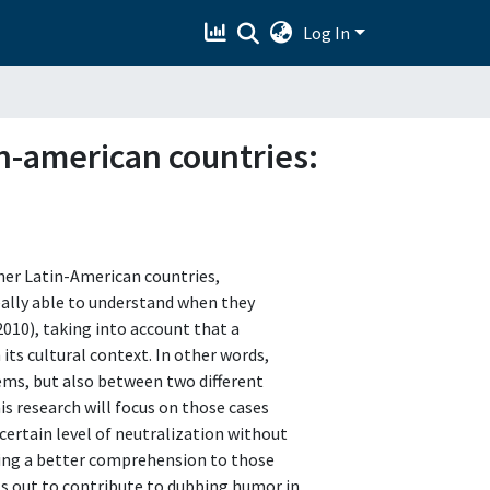
Log In
n-american countries:
ther Latin-American countries,
really able to understand when they
2010), taking into account that a
its cultural context. In other words,
tems, but also between two different
is research will focus on those cases
rtain level of neutralization without
ering a better comprehension to those
s out to contribute to dubbing humor in