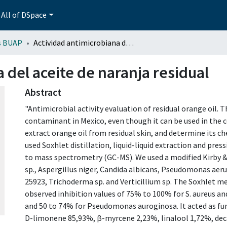
All of DSpace
s BUAP
Actividad antimicrobiana del aceite de naranja residual
 del aceite de naranja residual
Abstract
"Antimicrobial activity evaluation of residual orange oil.
contaminant in Mexico, even though it can be used in the 
extract orange oil from residual skin, and determine its 
used Soxhlet distillation, liquid-liquid extraction and pr
to mass spectrometry (GC-MS). We used a modified Kirby &
sp., Aspergillus niger, Candida albicans, Pseudomonas ae
25923, Trichoderma sp. and Verticillium sp. The Soxhlet m
observed inhibition values of 75% to 100% for S. aureus an
and 50 to 74% for Pseudomonas auroginosa. It acted as fung
D-limonene 85,93%, β-myrcene 2,23%, linalool 1,72%, dec