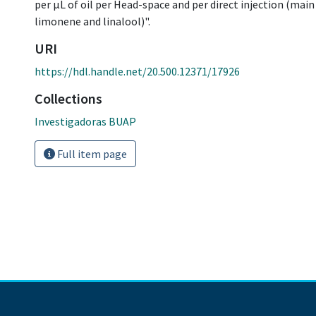
per μL of oil per Head-space and per direct injection (main
limonene and linalool)".
URI
https://hdl.handle.net/20.500.12371/17926
Collections
Investigadoras BUAP
Full item page