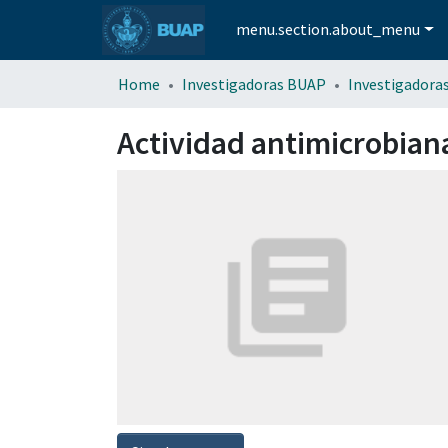
menu.section.about_menu
Home
Investigadoras BUAP
Investigadora
Actividad antimicrobiana