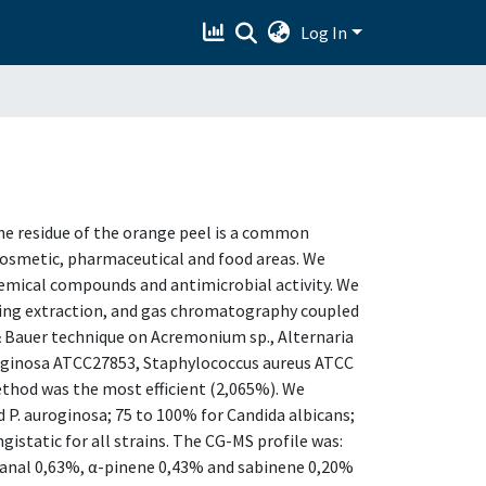
Log In
 The residue of the orange peel is a common
cosmetic, pharmaceutical and food areas. We
chemical compounds and antimicrobial activity. We
essing extraction, and gas chromatography coupled
 Bauer technique on Acremonium sp., Alternaria
ruginosa ATCC27853, Staphylococcus aureus ATCC
ethod was the most efficient (2,065%). We
d P. auroginosa; 75 to 100% for Candida albicans;
istatic for all strains. The CG-MS profile was:
anal 0,63%, α-pinene 0,43% and sabinene 0,20%