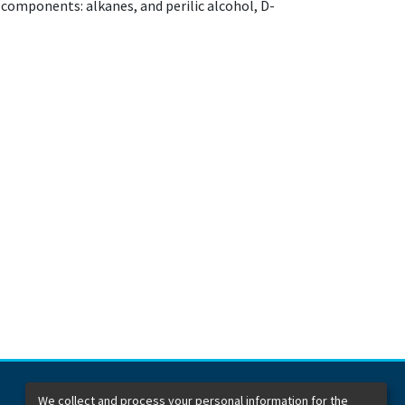
 components: alkanes, and perilic alcohol, D-
We collect and process your personal information for the