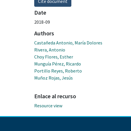
Cite document
Date
2018-09
Authors
Castañeda Antonio, María Dolores
Rivera, Antonio
Choy Flores, Esther
Munguía Pérez, Ricardo
Portillo Reyes, Roberto
Muñoz Rojas, Jesús
Enlace al recurso
Resource view