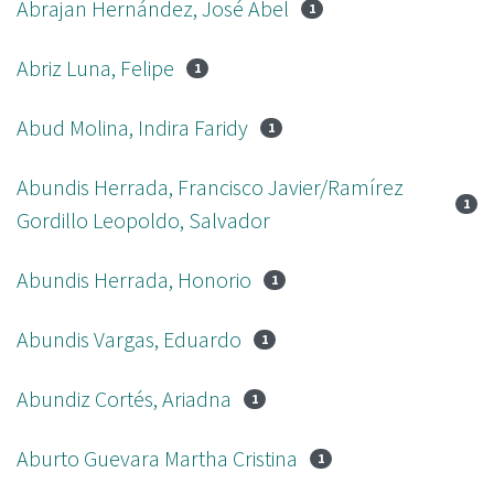
Abrajan Hernández, José Abel
1
Abriz Luna, Felipe
1
Abud Molina, Indira Faridy
1
Abundis Herrada, Francisco Javier/Ramírez
1
Gordillo Leopoldo, Salvador
Abundis Herrada, Honorio
1
Abundis Vargas, Eduardo
1
Abundiz Cortés, Ariadna
1
Aburto Guevara Martha Cristina
1