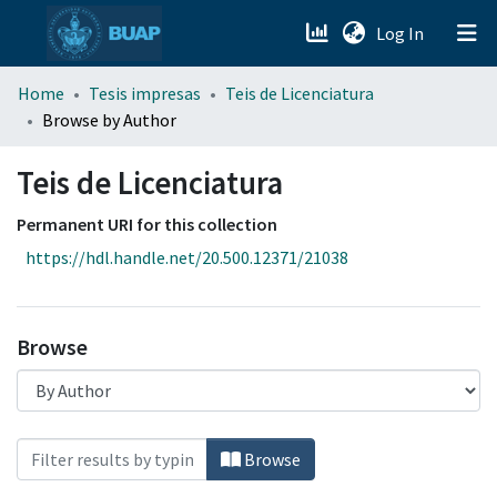
(current)
Log In
menu.section.about_menu
Home
Tesis impresas
Teis de Licenciatura
Browse by Author
All of DSpace
Teis de Licenciatura
Permanent URI for this collection
https://hdl.handle.net/20.500.12371/21038
Browse
Browsing Teis de Licenciatura by Author
Browse