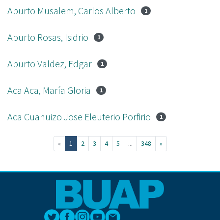
Aburto Musalem, Carlos Alberto
1
Aburto Rosas, Isidrio
1
Aburto Valdez, Edgar
1
Aca Aca, María Gloria
1
Aca Cuahuizo Jose Eleuterio Porfirio
1
(current)
«
1
2
3
4
5
...
348
»