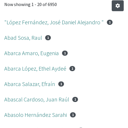
Now showing
1 - 20 of 6950
"López Fernández, José Daniel Alejandro "
1
Abad Sosa, Raul
1
Abarca Amaro, Eugenia
1
Abarca López, Ethel Aydeé
1
Abarca Salazar, Efraín
1
Abascal Cardoso, Juan Raúl
1
Abasolo Hernández Sarahi
1