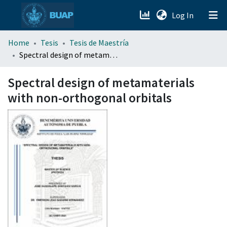
(current)
Log In
menu.section.about_menu
Home
Tesis
Tesis de Maestría
Spectral design of metamaterials with non-orthogonal orbitals
All of DSpace
Spectral design of metamaterials
with non-orthogonal orbitals