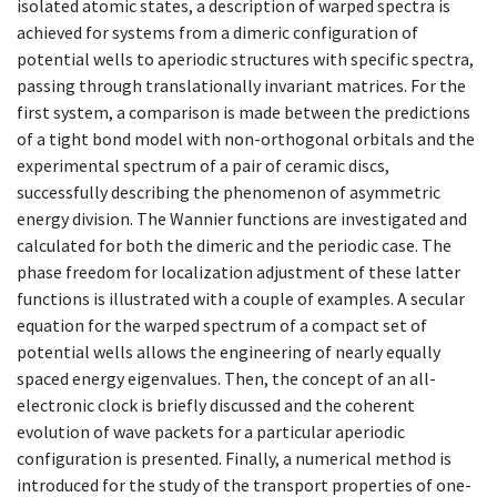
isolated atomic states, a description of warped spectra is
achieved for systems from a dimeric configuration of
potential wells to aperiodic structures with specific spectra,
passing through translationally invariant matrices. For the
first system, a comparison is made between the predictions
of a tight bond model with non-orthogonal orbitals and the
experimental spectrum of a pair of ceramic discs,
successfully describing the phenomenon of asymmetric
energy division. The Wannier functions are investigated and
calculated for both the dimeric and the periodic case. The
phase freedom for localization adjustment of these latter
functions is illustrated with a couple of examples. A secular
equation for the warped spectrum of a compact set of
potential wells allows the engineering of nearly equally
spaced energy eigenvalues. Then, the concept of an all-
electronic clock is briefly discussed and the coherent
evolution of wave packets for a particular aperiodic
configuration is presented. Finally, a numerical method is
introduced for the study of the transport properties of one-