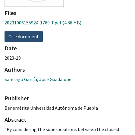
Files
20231006155924-1769-T.pdf
(4.86 MB)
Cite document
Date
2023-10
Authors
Santiago García, José Guadalupe
Publisher
Benemérita Universidad Autónoma de Puebla
Abstract
"By considering the superpositions between the closest