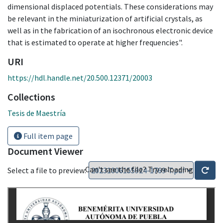
dimensional displaced potentials. These considerations may
be relevant in the miniaturization of artificial crystals, as
well as in the fabrication of an isochronous electronic device
that is estimated to operate at higher frequencies".
URI
https://hdl.handle.net/20.500.12371/20003
Collections
Tesis de Maestría
Full item page
Document Viewer
Can't see the file? Try reloading
Select a file to preview: