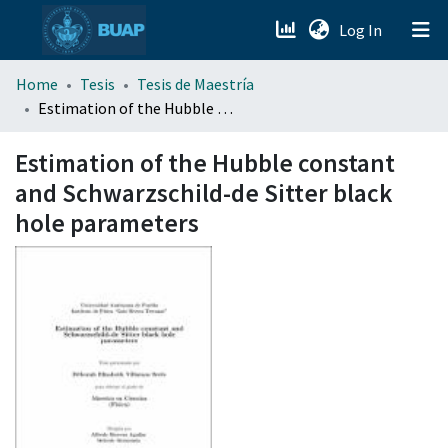
(current)
Log In
menu.section.about_menu
Home
Tesis
Tesis de Maestría
Estimation of the Hubble constant and Schwarzschild-de Sitter black hole parameters
All of DSpace
Estimation of the Hubble constant
and Schwarzschild-de Sitter black
hole parameters