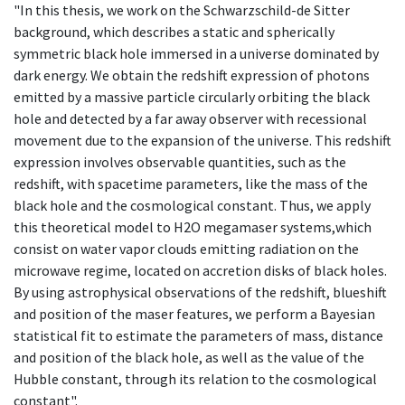
"In this thesis, we work on the Schwarzschild-de Sitter
background, which describes a static and spherically
symmetric black hole immersed in a universe dominated by
dark energy. We obtain the redshift expression of photons
emitted by a massive particle circularly orbiting the black
hole and detected by a far away observer with recessional
movement due to the expansion of the universe. This redshift
expression involves observable quantities, such as the
redshift, with spacetime parameters, like the mass of the
black hole and the cosmological constant. Thus, we apply
this theoretical model to H2O megamaser systems,which
consist on water vapor clouds emitting radiation on the
microwave regime, located on accretion disks of black holes.
By using astrophysical observations of the redshift, blueshift
and position of the maser features, we perform a Bayesian
statistical fit to estimate the parameters of mass, distance
and position of the black hole, as well as the value of the
Hubble constant, through its relation to the cosmological
constant".