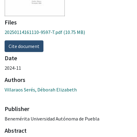
Files
20250114161110-9597-T.pdf
(10.75 MB)
Cite document
Date
2024-11
Authors
Villaraos Serés, Déborah Elizabeth
Publisher
Benemérita Universidad Autónoma de Puebla
Abstract