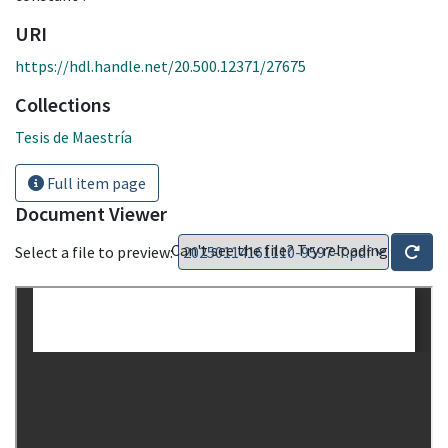
URI
https://hdl.handle.net/20.500.12371/27675
Collections
Tesis de Maestría
Full item page
Document Viewer
Can't see the file? Try reloading
Select a file to preview: